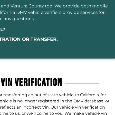
o and Ventura County too! We provide both mobile
alifornia DMV vehicle verifiers provide services for.
e any questions.
L?
STRATION OR TRANSFER.
 VIN Verification
or transferring an out of state vehicle to California, for
hicle is no longer registered in the DMV database, or
lects an incorrect Vin. Our vehicle vin verification
ome to us, or we’ll come to you. We make vehicle vin