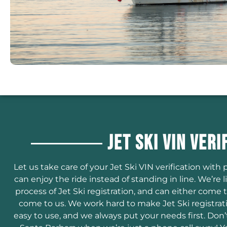
Jet Ski VIN Veri
Let us take care of your Jet Ski VIN verification wit
can enjoy the ride instead of standing in line. We’r
process of Jet Ski registration, and can either come 
come to us. We work hard to make Jet Ski registrat
easy to use, and we always put your needs first. Don’t 