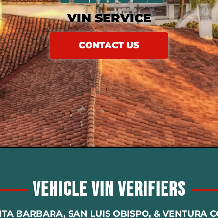
VIN SERVICE
CONTACT US
Vehicle Vin Verifiers
NTA BARBARA, SAN LUIS OBISPO, & VENTURA 