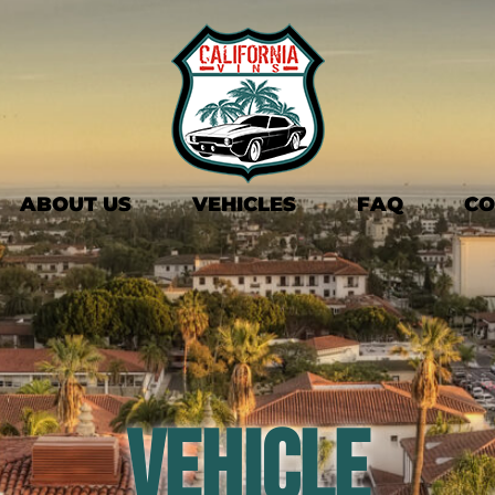
ABOUT US
VEHICLES
FAQ
CO
Vehicle