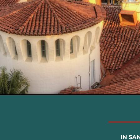
IN SA