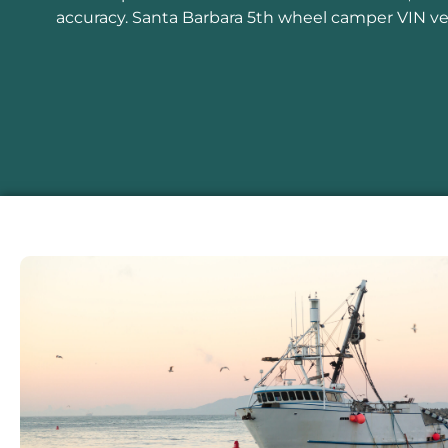
accuracy. Santa Barbara 5th wheel camper VIN veri