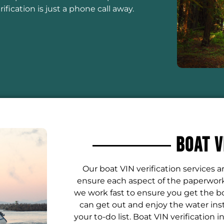
fication is just a phone call away.
Boat V
Our boat VIN verification services 
ensure each aspect of the paperwork 
we work fast to ensure you get the bo
can get out and enjoy the water ins
your to-do list. Boat VIN verification