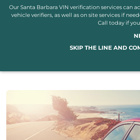
Our Santa Barbara VIN verification services can
vehicle verifiers, as well as on site services if ne
Call today if y
N
SKIP THE LINE AND CO