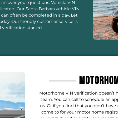
to answer your questions. Vehicle VIN
licated! Our Santa Barbara vehicle VIN
 can often be completed in a day. Let
day. Our friendly customer service is
verification started.
Motorhome
Motorhome VIN verification doesn’t h
team. You can call to schedule an a
us. Or if you find that you don’t have
come to for your motor home registr