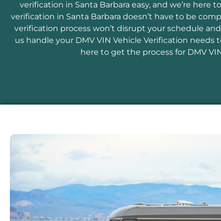
verification in Santa Barbara easy, and we’re here 
verification in Santa Barbara doesn’t have to be comp
verification process won’t disrupt your schedule and
us handle your DMV VIN Vehicle Verification needs to
here to get the process for DMV VIN 