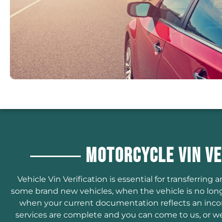
Motorcycle VIN Ve
Vehicle Vin Verification is essential for transferring an
some brand new vehicles, when the vehicle is no long
when your current documentation reflects an incorre
services are complete and you can come to us, or we