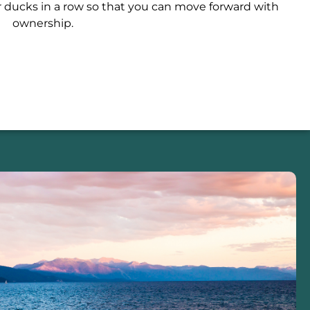
r ducks in a row so that you can move forward with
ownership.