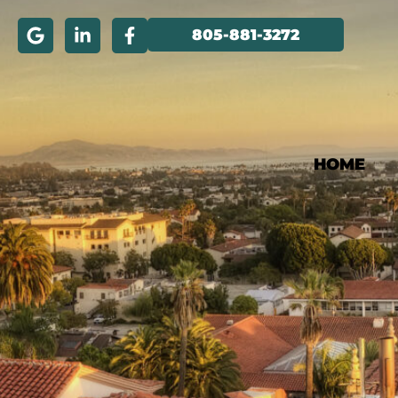
805-881-3272
HOME