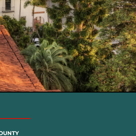
COUNTY