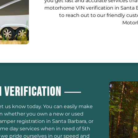
you get fast and accurate services th
motorhome VIN verification in Santa B
to reach out to our friendly cu
Motorh
 Verification
let us know today. You can easily make
on whether you own a new or used
amper registration in Santa Barbara, or
same day services when in need of 5th
 we pride ourselves in our speed and