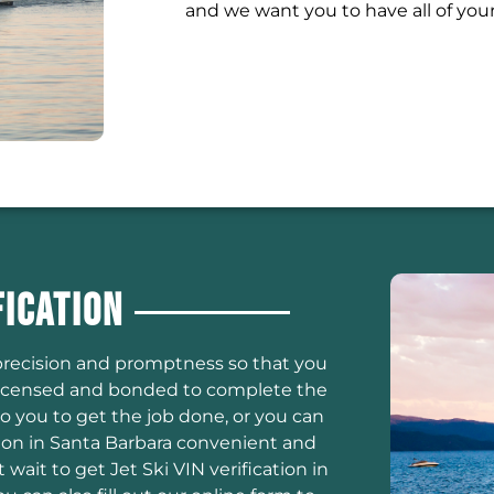
and we want you to have all of you
fication
h precision and promptness so that you
e licensed and bonded to complete the
to you to get the job done, or you can
ion in Santa Barbara convenient and
wait to get Jet Ski VIN verification in