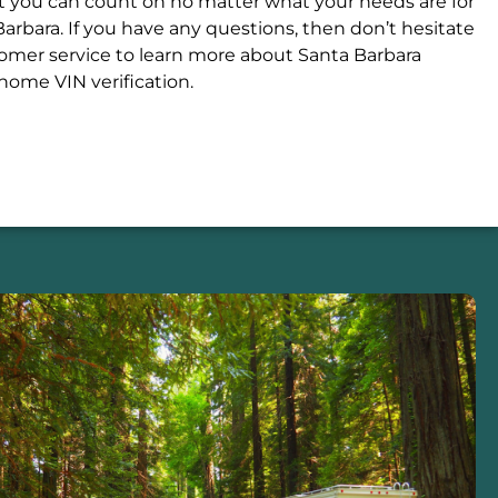
at you can count on no matter what your needs are for
arbara. If you have any questions, then don’t hesitate
stomer service to learn more about Santa Barbara
ome VIN verification.