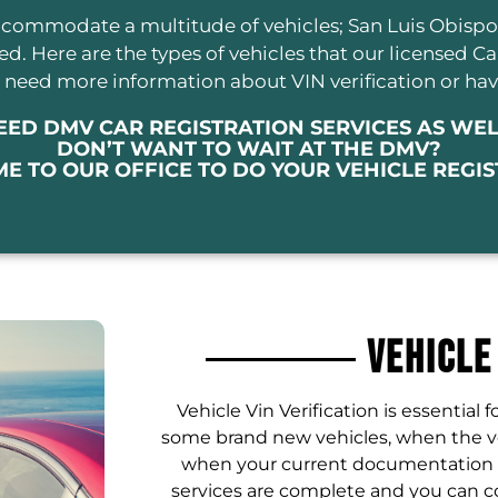
 accommodate a multitude of vehicles; San Luis Obisp
eded. Here are the types of vehicles that our licensed C
ou need more information about VIN verification or hav
EED DMV CAR REGISTRATION SERVICES AS WEL
DON’T WANT TO WAIT AT THE DMV?
ME TO OUR OFFICE TO DO YOUR VEHICLE REGI
Vehicle
Vehicle Vin Verification is essential f
some brand new vehicles, when the ve
when your current documentation ref
services are complete and you can c