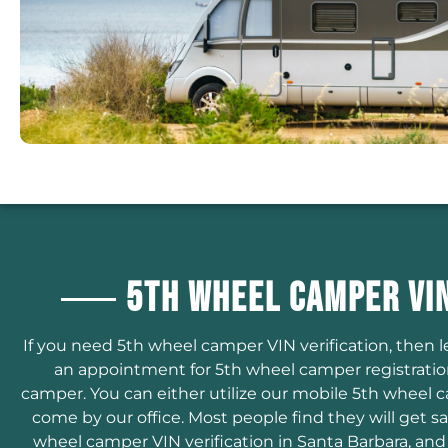
5th Wheel Camper VIN
If you need 5th wheel camper VIN verification, then 
an appointment for 5th wheel camper registrati
camper. You can either utilize our mobile 5th wheel c
come by our office. Most people find they will get 
wheel camper VIN verification in Santa Barbara, and