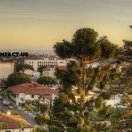
NTACT US