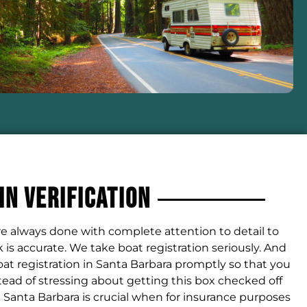
IN Verification
are always done with complete attention to detail to
is accurate. We take boat registration seriously. And
at registration in Santa Barbara promptly so that you
tead of stressing about getting this box checked off
 in Santa Barbara is crucial when for insurance purposes