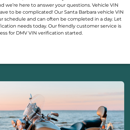
and we’re here to answer your questions. Vehicle VIN
 have to be complicated! Our Santa Barbara vehicle VIN
our schedule and can often be completed in a day. Let
ication needs today. Our friendly customer service is
ess for DMV VIN verification started.