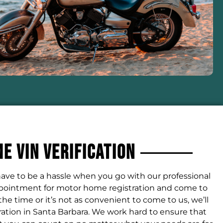
 VIN Verification
ave to be a hassle when you go with our professional
ppointment for motor home registration and come to
 the time or it’s not as convenient to come to us, we’ll
ation in Santa Barbara. We work hard to ensure that