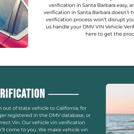
verification in Santa Barbara easy, 
verification in Santa Barbara doesn’t
verification process won’t disrupt y
us handle your DMV VIN Vehicle Verif
here to get the proc
rification
 out of state vehicle to California, for
er registered in the DMV database, or
ct Vin. Our vehicle vin verification
’ll come to you. We make vehicle vin